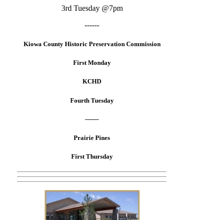
3rd Tuesday @7pm
------
Kiowa County Historic Preservation Commission
First Monday
KCHD
Fourth Tuesday
-------
Prairie Pines
First Thursday