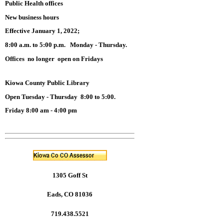
Public Health offices
New business hours
Effective January 1, 2022;
8:00 a.m. to 5:00 p.m. Monday - Thursday.
Offices no longer open on Fridays
Kiowa County Public Library
Open Tuesday - Thursday 8:00 to 5:00.
Friday 8:00 am - 4:00 pm
1305 Goff St
Eads, CO 81036
719.438.5521