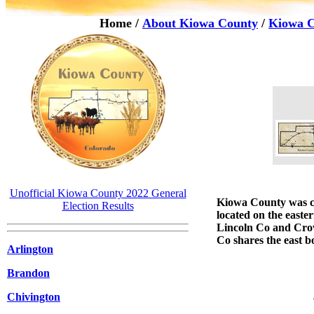
Home
/
About Kiowa County
/
Kiowa C
Unofficial Kiowa County 2022 General
Kiowa County
was c
Election Results
located on the easte
Lincoln Co and Cro
Co shares the east b
Arlington
Brandon
Chivington