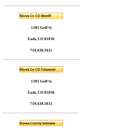
1305 Goff St
Eads, CO 81036
719.438.5411
1305 Goff St
Eads, CO 81036
719.438.5831