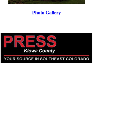
Photo Gallery