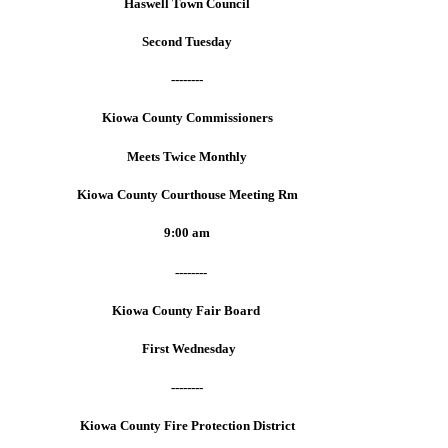
Haswell Town Council
Second Tuesday
--------
Kiowa County Commissioners
Meets Twice Monthly
Kiowa County Courthouse Meeting Rm
9:00 am
--------
Kiowa County Fair Board
First Wednesday
--------
Kiowa County Fire Protection District