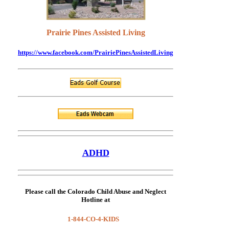
Prairie Pines Assisted Living
https://www.facebook.com/PrairiePinesAssistedLiving
ADHD
Please call the
Colorado Child Abuse and Neglect
Hotline
at
1-844-CO-4-KIDS