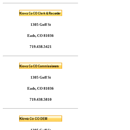
1305 Goff St
Eads, CO 81036
719.438.5421
1305 Goff St
Eads, CO 81036
719.438.5810