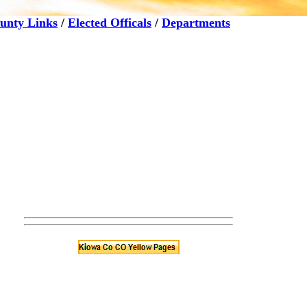
unty Links
/
Elected Officals
/
Departments