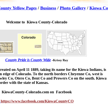
ounty Yellow Pages
/
Business
/
Photo Gallery
/
Kiowa Co
Welcome to Kiowa County-Colorado
County Pride is County Wide
-
Krissy Ray
reated on April 11 1889, taking its name for the Kiowa Indians, is
rn edge of Colorado. To the north borders Cheyenne Co, west is
wley Co, Otero Co, Bent Co and Prowers Co on the south. Kiowa
order with the state of Kansas.
KiowaCounty-Colorado.com
on Facebook
https://www.facebook.com/KiowaCountyCO