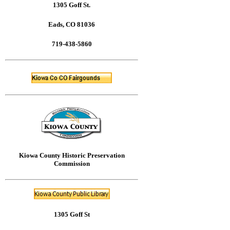
1305 Goff St.
Eads, CO 81036
719-438-5860
Kiowa County Historic Preservation
Commission
1305 Goff St