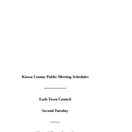
Kiowa County Public Meeting Schedules
-------------------
Eads Town Council
Second Tuesday
--------