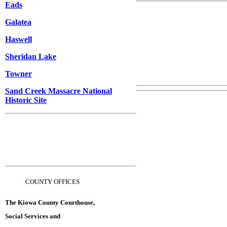
Eads
Galatea
Haswell
Sheridan Lake
Towner
Sand Creek Massacre National
Historic Site
C
OUNTY OFFICES
The Kiowa County Courthouse,
Social Services and