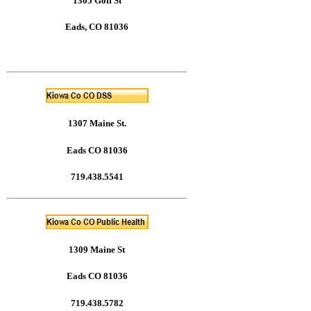
1305 Goff St
Eads, CO 81036
1307 Maine St.
Eads CO 81036
719.438.5541
1309 Maine St
Eads CO 81036
719.438.5782